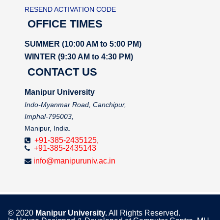
RESEND ACTIVATION CODE
OFFICE TIMES
SUMMER (10:00 AM to 5:00 PM)
WINTER (9:30 AM to 4:30 PM)
CONTACT US
Manipur University
Indo-Myanmar Road, Canchipur,
Imphal-795003,
Manipur, India.
+91-385-2435125,
+91-385-2435143
info@manipuruniv.ac.in
© 2020
Manipur University.
All Rights Reserved.