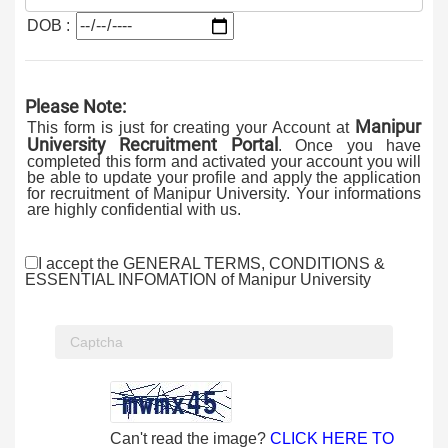
DOB :
Please Note:
Manipur
This form is just for creating your Account at
University Recruitment Portal
. Once you have
completed this form and activated your account you will
be able to update your profile and apply the application
for recruitment of Manipur University. Your informations
are highly confidential with us.
I accept the GENERAL TERMS, CONDITIONS &
ESSENTIAL INFOMATION of Manipur University
Can't read the image?
CLICK HERE TO