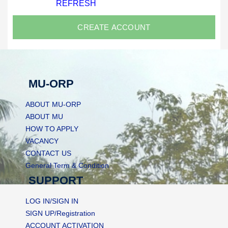
REFRESH
MU-ORP
ABOUT MU-ORP
ABOUT MU
HOW TO APPLY
VACANCY
CONTACT US
General Term & Condition
SUPPORT
LOG IN/SIGN IN
SIGN UP/Registration
ACCOUNT ACTIVATION