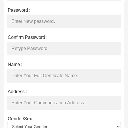
Password :
Confirm Password :
Name :
Address :
Gender/Sex :