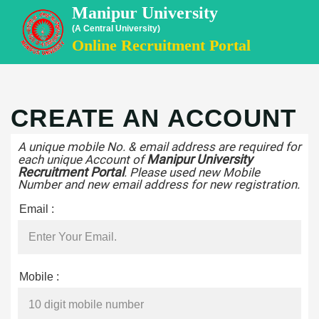
Manipur University
(A Central University)
Online Recruitment Portal
CREATE AN ACCOUNT
A unique mobile No. & email address are required for
Manipur University
each unique Account of
Recruitment Portal
. Please used new Mobile
Number and new email address for new registration.
Email :
Mobile :